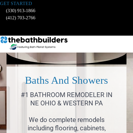
Skip
GET STARTED
to
(330) 913-1866
content
(412) 703-2766
Baths And Showers
#1 BATHROOM REMODELER IN
NE OHIO & WESTERN PA
We do complete remodels
including flooring, cabinets,