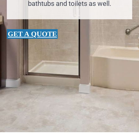
bathtubs and toilets as well.
GET A QUOTE