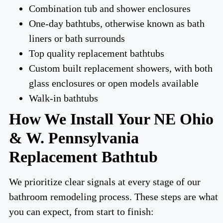
Combination tub and shower enclosures
One-day bathtubs, otherwise known as bath
liners or bath surrounds
Top quality replacement bathtubs
Custom built replacement showers, with both
glass enclosures or open models available
Walk-in bathtubs
How We Install Your NE Ohio
& W. Pennsylvania
Replacement Bathtub
We prioritize clear signals at every stage of our
bathroom remodeling process. These steps are what
you can expect, from start to finish: