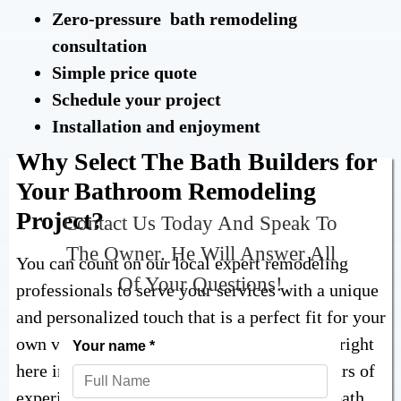
Zero-pressure bath remodeling
consultation
Simple price quote
Schedule your project
Installation and enjoyment
Why Select The Bath Builders for
Your Bathroom Remodeling
Project?
Contact Us Today And Speak To
The Owner. He Will Answer All
You can count on our local expert remodeling
Of Your Questions!
professionals to serve your services with a unique
and personalized touch that is a perfect fit for your
own vision and goals. We are ready to serve right
here in Ohio & Pennsylvania, with many years of
experience finishing seamless replacement bath