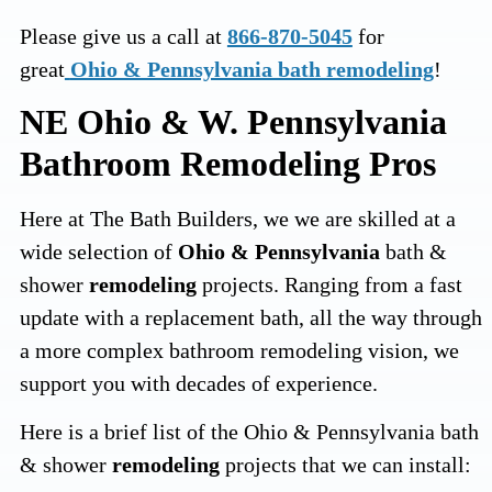
Please give us a call at
866-870-5045
for
great
Ohio & Pennsylvania bath remodeling
!
NE Ohio & W. Pennsylvania
Bathroom Remodeling Pros
Here at The Bath Builders, we we are skilled at a
wide selection of
Ohio & Pennsylvania
bath &
shower
remodeling
projects. Ranging from a fast
update with a replacement bath, all the way through
a more complex bathroom remodeling vision, we
support you with decades of experience.
Here is a brief list of the Ohio & Pennsylvania bath
& shower
remodeling
projects that we can install: