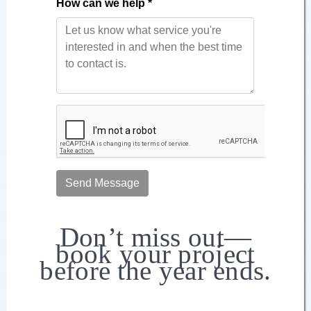
Don’t miss out—
book your project
before the year ends.