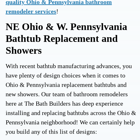
quality Ohio & Pennsylvania bathroom
remodeler services
!
NE Ohio & W. Pennsylvania
Bathtub Replacement and
Showers
With recent bathtub manufacturing advances, you
have plenty of design choices when it comes to
Ohio & Pennsylvania replacement bathtubs and
new showers. Our team of bathroom remodelers
here at The Bath Builders has deep experience
installing and replacing bathtubs across the Ohio &
Pennsylvania neighborhood! We can certainly help
you build any of this list of designs: