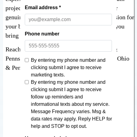
projects in the neighborhood. It would be our
genuine pleasure to hear more about your vision for
your bathroom remodeling project and help you
bring it to life!
Reach out at
866-870-5045
for 5-star Ohio &
Pennsylvania bathroom remodeling for your Ohio
& Pennsylvania home!