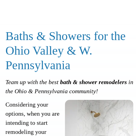
Baths & Showers for the
Ohio Valley & W.
Pennsylvania
Team up with the best
bath & shower remodelers
in
the Ohio & Pennsylvania community!
Considering your
options, when you are
intending to start
remodeling your