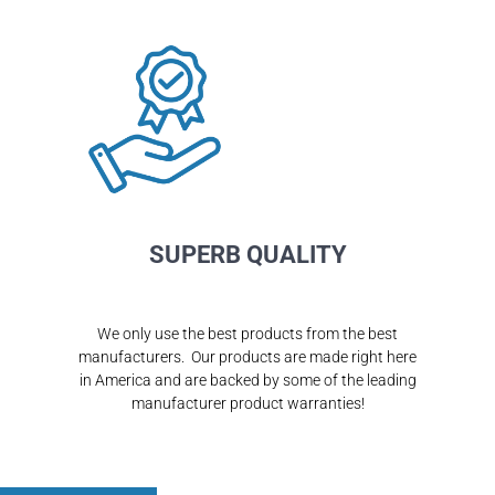
SUPERB QUALITY
We only use the best products from the best
manufacturers. Our products are made right here
in America and are backed by some of the leading
manufacturer product warranties!