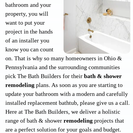
bathroom and your
property, you will
want to put your
project in the hands
of an installer you
know you can count
on. That is why so many homeowners in Ohio &
Pennsylvania and the surrounding communities
pick The Bath Builders for their
bath & shower
remodeling
plans. As soon as you are starting to
update your bathroom with a modern and carefully
installed replacement bathtub, please give us a call.
Here at The Bath Builders, we deliver a holistic
range of bath & shower
remodeling
projects that
are a perfect solution for your goals and budget.