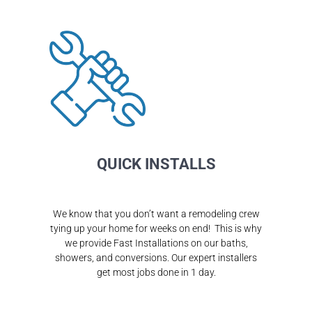
QUICK INSTALLS
We know that you don’t want a remodeling crew
tying up your home for weeks on end! This is why
we provide Fast Installations on our baths,
showers, and conversions. Our expert installers
get most jobs done in 1 day.