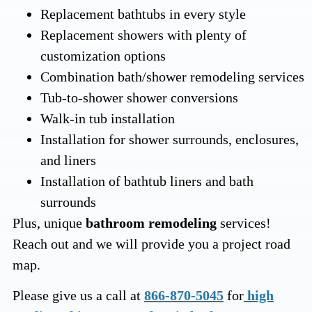
Replacement bathtubs in every style
Replacement showers with plenty of
customization options
Combination bath/shower remodeling services
Tub-to-shower shower conversions
Walk-in tub installation
Installation for shower surrounds, enclosures,
and liners
Installation of bathtub liners and bath
surrounds
Plus, unique
bathroom remodeling
services!
Reach out and we will provide you a project road
map.
Please give us a call at
866-870-5045
for
high