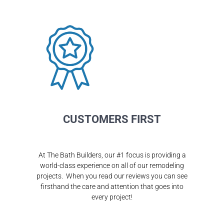
CUSTOMERS FIRST
At The Bath Builders, our #1 focus is providing a
world-class experience on all of our remodeling
projects. When you read our reviews you can see
firsthand the care and attention that goes into
every project!