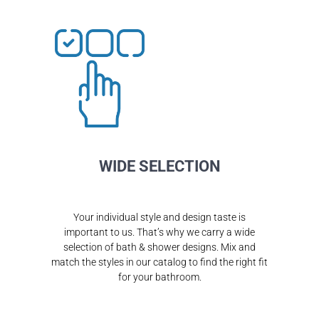
WIDE SELECTION
Your individual style and design taste is
important to us. That’s why we carry a wide
selection of bath & shower designs. Mix and
match the styles in our catalog to find the right fit
for your bathroom.