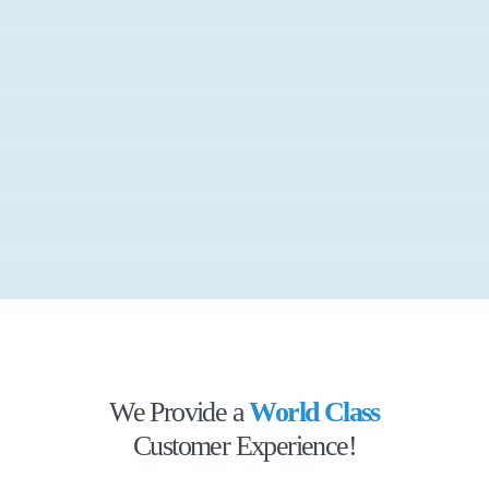
We Provide a
World Class
Customer Experience!