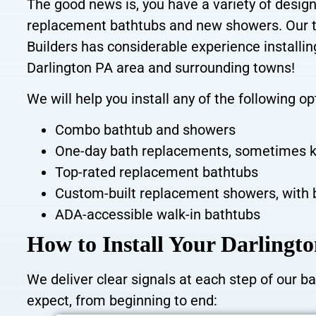
The good news is, you have a variety of
design
replacement bathtubs and new showers. Our t
Builders has considerable experience installi
Darlington PA area and surrounding towns!
We will help you install any of the following op
Combo bathtub and showers
One-day bath replacements, sometimes
k
Top-rated replacement bathtubs
Custom-built replacement showers, with 
ADA-accessible walk-in bathtubs
How to Install Your Darling
We deliver clear signals at each step of our 
expect, from beginning to end: