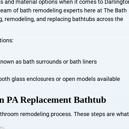
s and material options when it comes to Darlingt
eam of bath remodeling experts here at The Bath
ng, remodeling, and replacing bathtubs across the
tions:
nown as bath surrounds or bath liners
both glass enclosures or open models available
ton PA Replacement Bathtub
bathroom remodeling process. These steps are what