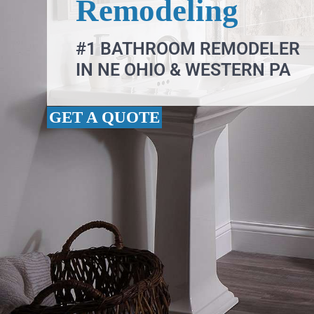
Remodeling
#1 BATHROOM REMODELER
IN NE OHIO & WESTERN PA
GET A QUOTE