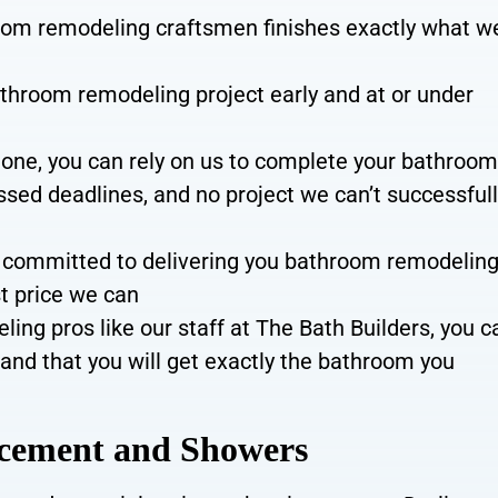
oom remodeling craftsmen finishes
exactly what w
throom remodeling project early and at or under
done, you can rely on us to complete your bathroo
ssed deadlines, and no project we can’t successful
committed to delivering you bathroom remodelin
st price we can
ng pros like our staff at The Bath Builders, you c
and that you will get exactly the bathroom you
acement and Showers