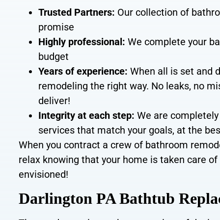
Trusted Partners:
Our collection of bathr
promise
Highly professional:
We
complete your ba
budget
Years of experience:
When all is set and 
remodeling the right way.
No leaks, no mi
deliver
!
Integrity at each step
:
We are completely 
services that match your goals, at the be
When you contract a crew of bathroom remodeli
relax knowing that your home is taken care of 
envisioned!
Darlington PA Bathtub Repl