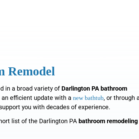
om Remodel
d in a broad variety of
Darlington PA bathroom
s an efficient
update with a
, or
through 
new bathtub
support you with decades of experience.
ort list of the Darlington PA
bathroom remodeling