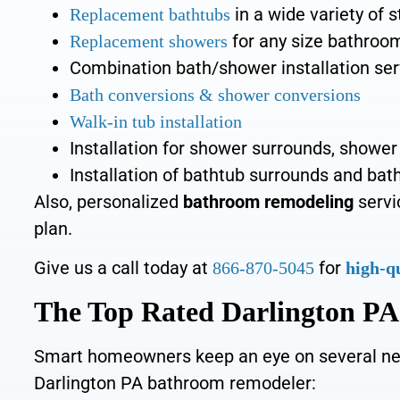
in a wide variety of s
Replacement bathtubs
for any size bathroo
Replacement showers
Combination bath/shower
installation se
Bath conversions
&
shower conversions
Walk-in tub
installation
Installation for shower surrounds, shower
Installation of
bathtub surrounds and bath
Also, personalized
bathroom remodeling
servi
plan.
Give us a call today at
for
866-870-5045
high-q
The Top Rated Darlington P
Smart homeowners keep an eye on several ne
Darlington PA bathroom remodeler: