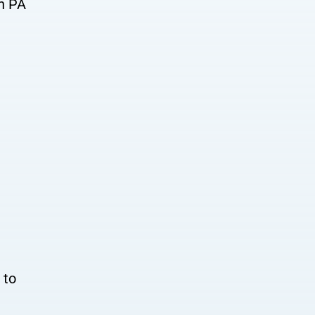
on PA
 to