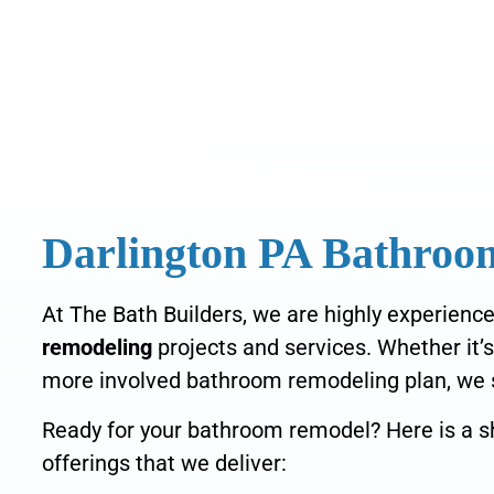
Darlington PA Bathro
At The Bath Builders, we are highly experience
remodeling
projects and services
. Whether it’
more
involved bathroom remodeling plan, we
Ready for your bathroom remodel? Here is a sh
offerings that we deliver: