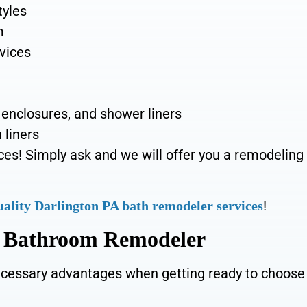
tyles
m
rvices
 enclosures, and shower liners
 liners
ces! Simply ask and we will offer you a remodeling
!
uality Darlington PA bath remodeler services
A Bathroom Remodeler
cessary advantages when getting ready to choose