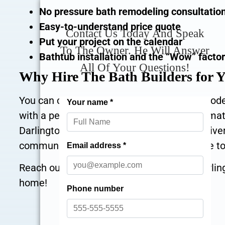
No pressure bath remodeling consultatio
Easy-to-understand price quote
Contact Us Today And Speak
Put your project on the calendar
To The Owner. He Will Answer
Bathtub installation and the “Wow” facto
All Of Your Questions!
Why Hire The Bath Builders for 
You can count on our expert bathroom remodeli
with a personalized touch that is an exact matc
Darlington PA, with years of experience deliv
community. It would be our honest pleasure to
Reach out at
for excellent Darli
866-870-5045
home!