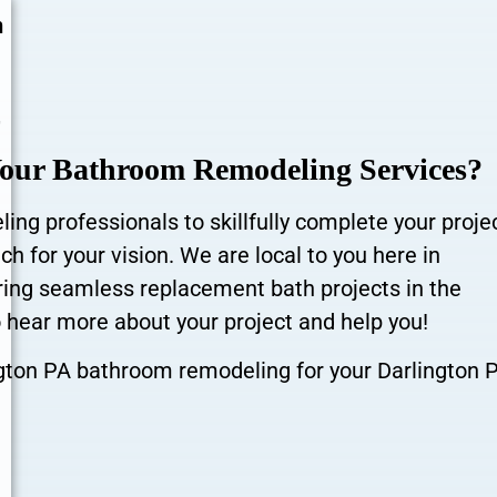
n
r
Your Bathroom Remodeling Services?
ng professionals to skillfully complete your proje
h for your vision. We are local to you here in
ering seamless replacement bath projects in the
 hear more about your project and help you!
ngton PA bathroom remodeling for your Darlington 