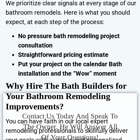
We prioritize clear signals at every stage of our
bathroom remodels. Here is what you should
expect, at each step of the process:
No pressure bath remodeling project
consultation
Straightforward pricing estimate
Put your project on the calendar
Bath
installation and the “Wow” moment
Why Hire The Bath Builders for
Your Bathroom Remodeling
Improvements?
Contact Us Today And Speak To
You can have faith in our local expert
The Owner. He Will Answer All
remodeling professionals to skillfully deliver
Of Your Questions!
your goals with a unique and personalized