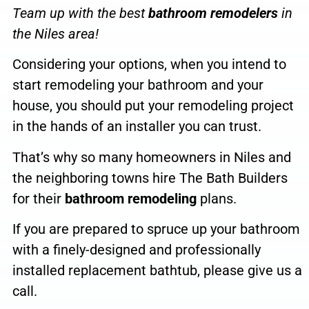
Team up with the
best
bathroom remodelers
in
the
Niles
area
!
Considering your options, when you intend
to
start remodeling your bathroom and your
house, you should put your remodeling project
in the hands of an installer
you can trust.
That’s why so many homeowners in Niles and
the neighboring towns hire The Bath Builders
for their
bathroom remodeling
plans.
If you are prepared to spruce up your bathroom
with a finely-designed and professionally
installed replacement bathtub, please give us a
call
.