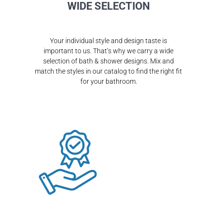
WIDE SELECTION
Your individual style and design taste is
important to us. That’s why we carry a wide
selection of bath & shower designs. Mix and
match the styles in our catalog to find the right fit
for your bathroom.