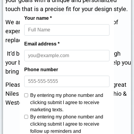
touch that is a precise fit for your design style.
We are ready to help in Niles, with years of
experience delivering expertly delivered
replacement bath projects in the area.
It’d be our genuine pleasure to talk through
your bathroom remodeling project and help you
bring it to life!
Please give us a call at
for great
866-870-5045
Niles bath remodeling for your Eastern Ohio &
Western Pennsylvania home!