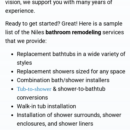
vision, we
support you with many years of
experience.
Ready to get started? Great! Here is a sample
list of the Niles
bathroom remodeling
services
that we provide:
Replacement bathtubs
in a wide variety of
styles
Replacement showers sized for any space
Combination bath/shower
installers
&
shower-to-bathtub
Tub-to-shower
conversions
Walk-in tub installation
Installation of shower surrounds, shower
enclosures, and shower liners