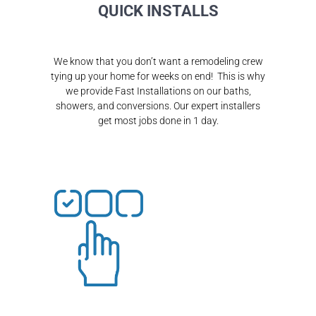
QUICK INSTALLS
We know that you don’t want a remodeling crew
tying up your home for weeks on end! This is why
we provide Fast Installations on our baths,
showers, and conversions. Our expert installers
get most jobs done in 1 day.