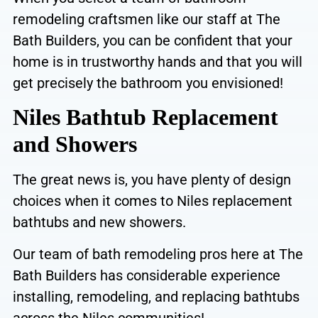
remodeling craftsmen like our staff at The
Bath Builders, you can be confident that your
home is in trustworthy hands and that you will
get precisely the bathroom you envisioned!
Niles Bathtub Replacement
and Showers
The great news is, you have
plenty of design
choices when it comes to Niles replacement
bathtubs and new showers.
Our team of bath remodeling pros here at The
Bath Builders has considerable experience
installing, remodeling, and replacing bathtubs
across the Niles communities!