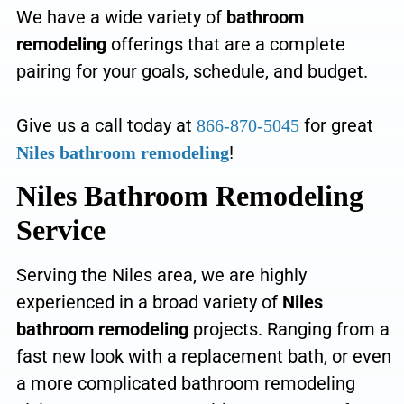
We have a
wide variety of
bathroom
remodeling
offerings that are a complete
pairing for your goals, schedule, and budget
.
Give us a call today at
for great
866-870-5045
!
Niles bathroom remodeling
Niles Bathroom Remodeling
Service
Serving the Niles area, we
are highly
experienced in a broad variety of
Niles
bathroom remodeling
projects. Ranging from a
fast new look with a replacement bath, or even
a more complicated bathroom remodeling