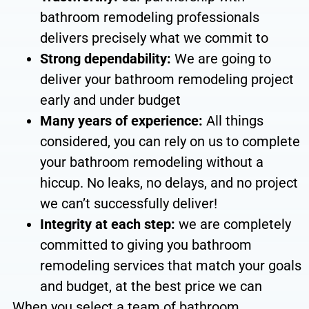
bathroom remodeling professionals
delivers precisely what we commit to
Strong dependability:
We are going to
deliver
your bathroom remodeling project
early and under budget
Many years of experience:
All things
considered, you can rely on us to complete
your bathroom remodeling without a
hiccup
.
No leaks, no
delays, and no project
we can’t successfully deliver
!
Integrity at each step
:
we are completely
committed to giving you bathroom
remodeling services that match your goals
and budget, at the best price we can
When you select a team of bathroom