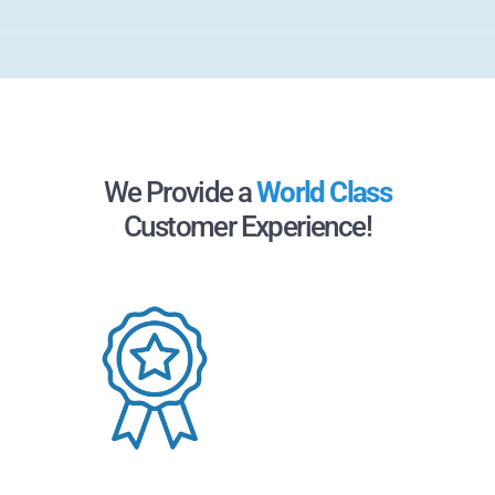
We Provide a
World Class
Customer Experience!