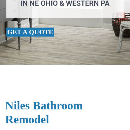
IN NE OHIO & WESTERN PA
GET A QUOTE
Niles Bathroom
Remodel