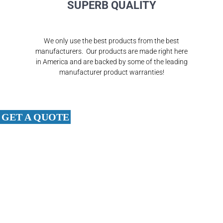
SUPERB QUALITY
We only use the best products from the best
manufacturers. Our products are made right here
in America and are backed by some of the leading
manufacturer product warranties!
GET A QUOTE