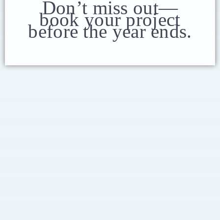
Don’t miss out—
book your project
before the year ends.