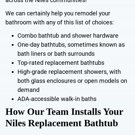
We can certainly help you remodel your
bathroom with any of this list of choices:
Combo bathtub and shower hardware
One-day bathtubs, sometimes
known as
bath liners or bath surrounds
Top-rated replacement bathtubs
High-grade replacement showers, with
both glass enclosures or open models on
demand
ADA-accessible walk-in baths
How Our Team Installs Your
Niles Replacement Bathtub