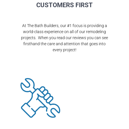
CUSTOMERS FIRST
At The Bath Builders, our #1 focus is providing a
world-class experience on all of our remodeling
projects. When you read our reviews you can see
firsthand the care and attention that goes into
every project!