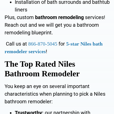
Installation of bath surrounds and bathtub
liners
Plus,
custom
bathroom remodeling
services!
Reach out
and we will get you a bathroom
remodeling blueprint.
Call us at
for
866-870-5045
5-star Niles bath
!
remodeler services
The Top Rated Niles
Bathroom Remodeler
You keep an eye on several important
characteristics when planning to pick a Niles
bathroom remodeler:
Trustworthy:
our partnership with