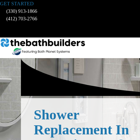
Skip
GET STARTED
to
(330) 913-1866
content
(412) 703-2766
Shower
Replacement In