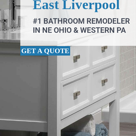
East Liverpool
#1 BATHROOM REMODELER
IN NE OHIO & WESTERN PA
GET A QUOTE