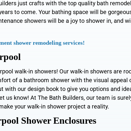
lders just crafts with the top quality bath remode
 years to come. Your bathing space will be gorgeous
intenance showers will be a joy to shower in, and wi
ment shower remodeling services!
rpool
rpool walk-in showers! Our walk-in showers are ro
mfort of a bathroom shower with the visual appeal 
 with our design book to give you options and ide
et us know! At The Bath Builders, our team is surel
make your walk-in shower project a reality.
pool Shower Enclosures