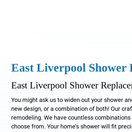
East Liverpool Shower
East Liverpool Shower Replace
You might ask us to widen out your shower and 
new design, or a combination of both! Our cr
remodeling. We have countless combinations of 
choose from. Your home’s shower will fit precis