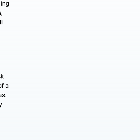
ling
,
ll
ck
of a
as.
y