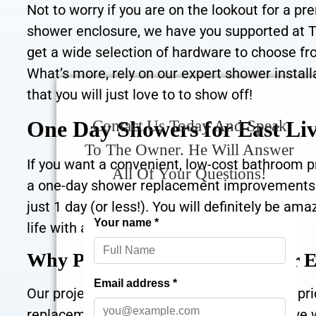
Not to worry if you are on the lookout for a p
shower enclosure, we have you supported at 
get a wide selection of hardware to choose f
What’s more, rely on our expert shower install
that you will just love to to show off!
One Day Showers for East Li
Contact Us Today And Speak
To The Owner. He Will Answer
If you want a convenient, low-cost bathroom pr
All Of Your Questions!
a one-day shower replacement improvements! O
just 1 day (or less!). You will definitely be
life with a great one-day shower install.
Why Pick The Bath Builders for 
Our project begins with a helpful, zero cost p
replacement hopes! Please give us a call, we w