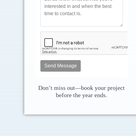
Don’t miss out—book your project
before the year ends.