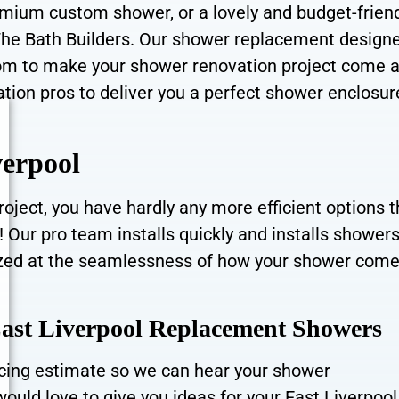
remium custom shower, or a lovely and budget-frien
The Bath Builders. Our shower replacement design
rom to make your shower renovation project come a
ation pros to deliver you a perfect shower enclosur
verpool
oject, you have hardly any more efficient options 
ur pro team installs quickly and installs showers
 amazed at the seamlessness of how your shower come
East Liverpool Replacement Showers
ricing estimate so we can hear your shower
ould love to give you ideas for your East Liverpool