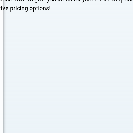
ive pricing options!