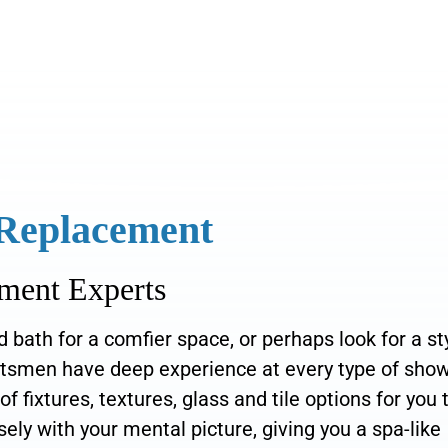
 Replacement
ment Experts
bath for a comfier space, or perhaps look for a st
aftsmen have deep experience at every type of sho
fixtures, textures, glass and tile options for you 
ely with your mental picture, giving you a spa-like