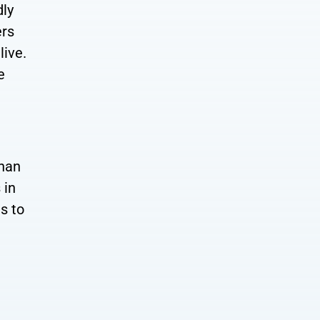
dly
ers
live.
e
than
 in
s to