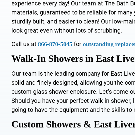
experience every day!
Our team at The Bath Bui
materials, guaranteed to be reliable for many
sturdily built, and easier to clean! Our low-ma
look great even without lots of scrubbing.
Call us at
for
866-870-5045
outstanding replace
Walk-In Showers in East Live
Our team is the leading company for East Live
solid and finely designed, allowing you the co
custom glass shower enclosure. Let’s come out
Should you have your perfect walk-in shower, l
going to have the equipment and the skills to 
Custom Showers & East Liver