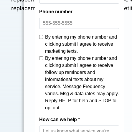
replacement shower, a series of cost-competit